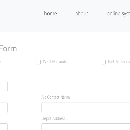
home
about
online sys
 Form
a
West Midlands
East Midlands
Alt Contact Name
Depot Address 1