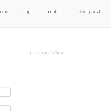
tems
apps
contact
client portal
Transport For Wales