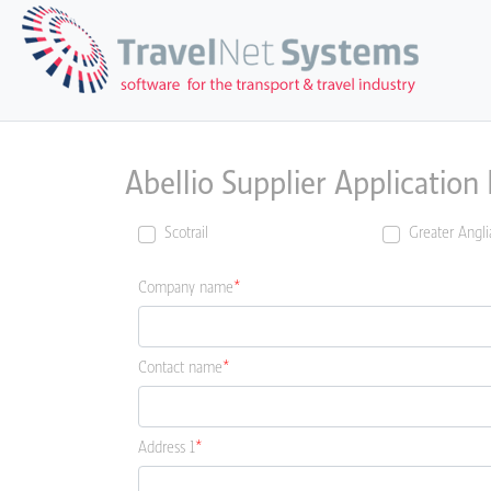
Abellio Supplier Application
Scotrail
Greater Angli
Company name
Contact name
Address 1