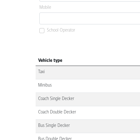
Mobile
School Operator
Vehicle type
Taxi
Minibus
Coach Single Decker
Coach Double Decker
Bus Single Decker
Bus Double Decker