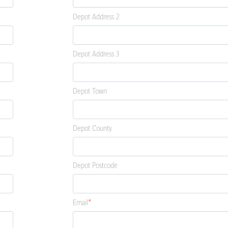
Depot Address 2
Depot Address 3
Depot Town
Depot County
Depot Postcode
Email