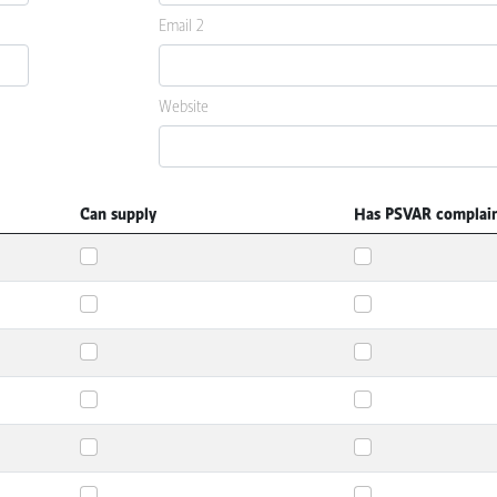
Email 2
Website
Can supply
Has PSVAR complai