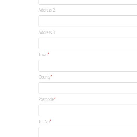
Address 2
Address 3
Town
County
Postcode
Tel No